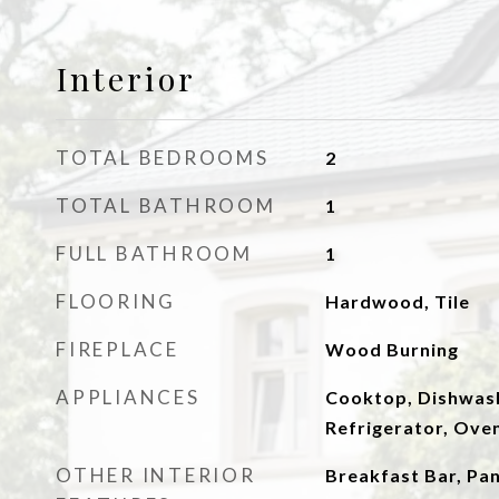
Interior
TOTAL BEDROOMS
2
TOTAL BATHROOM
1
FULL BATHROOM
1
FLOORING
Hardwood, Tile
FIREPLACE
Wood Burning
APPLIANCES
Cooktop, Dishwash
Refrigerator, Ove
OTHER INTERIOR
Breakfast Bar, Pa