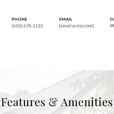
PHONE
EMAIL
D
(650) 678-1110
[email protected]
0
Features & Amenities