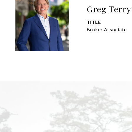
Greg Terry
TITLE
Broker Associate