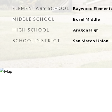
ELEMENTARY SCHOOL
Baywood Element
MIDDLE SCHOOL
Borel Middle
HIGH SCHOOL
Aragon High
SCHOOL DISTRICT
San Mateo Union H