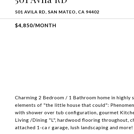
501 AVILA RD, SAN MATEO, CA 94402
$4,850/MONTH
Charming 2 Bedroom / 1 Bathroom home in highly so
elements of "the little house that could": Phenom
with shower over tub configuration, gourmet Kitchen
Living /Dining "L", hardwood flooring throughout,
attached 1-ca r garage, lush landscaping and more!