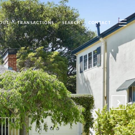
OUT
TRANSACTIONS
SEARCH
CONTACT