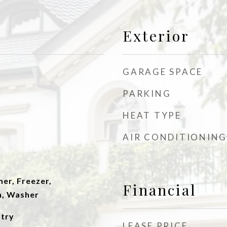
Exterior
GARAGE SPACE
PARKING
HEAT TYPE
AIR CONDITIONING
er, Freezer,
Financial
n, Washer
ntry
LEASE PRICE