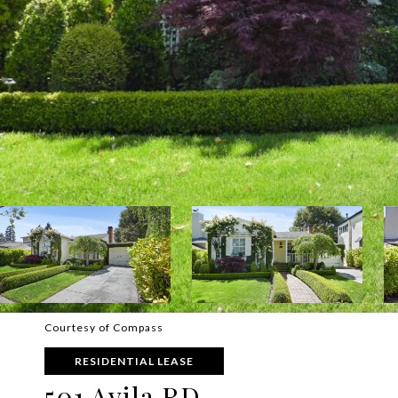
Courtesy of Compass
RESIDENTIAL LEASE
501 Avila RD