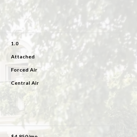
1.0
Attached
Forced Air
Central Air
$4,850/mo