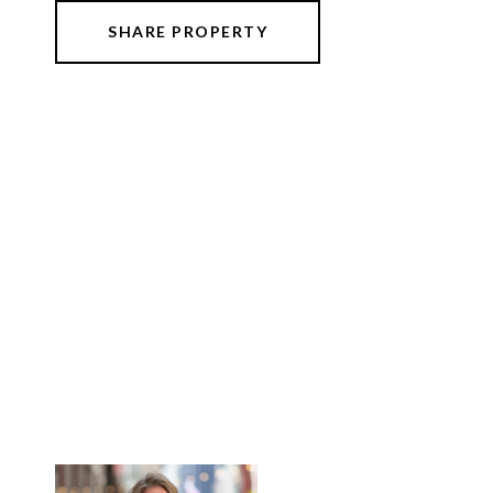
SHARE PROPERTY