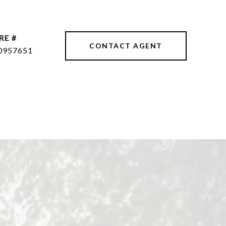
RE #
CONTACT AGENT
0957651