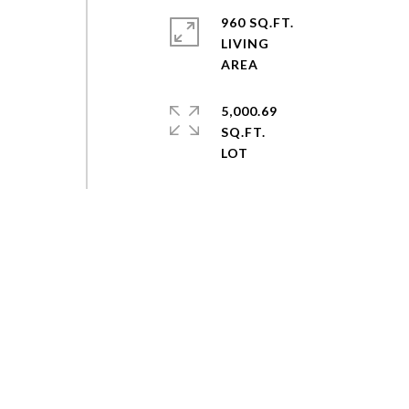
960 SQ.FT.
LIVING
5,000.69
SQ.FT.