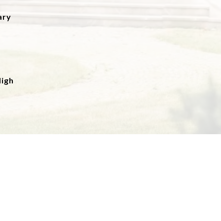
ary
igh