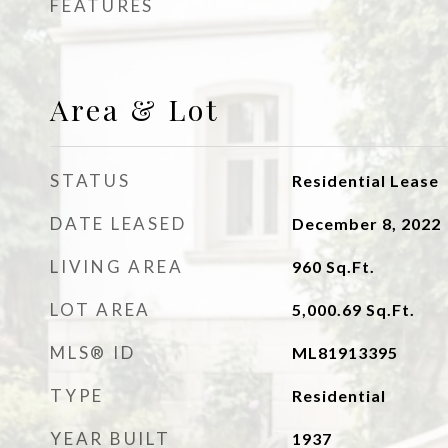
FEATURES
Area & Lot
STATUS
Residential Lease
DATE LEASED
December 8, 2022
LIVING AREA
960
Sq.Ft.
LOT AREA
5,000.69
Sq.Ft.
MLS® ID
ML81913395
TYPE
Residential
YEAR BUILT
1937