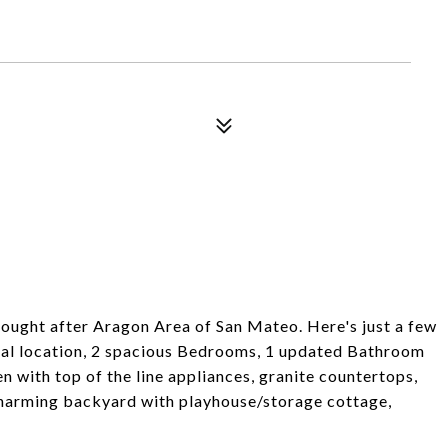
ught after Aragon Area of San Mateo. Here's just a few
enal location, 2 spacious Bedrooms, 1 updated Bathroom
 with top of the line appliances, granite countertops,
 charming backyard with playhouse/storage cottage,