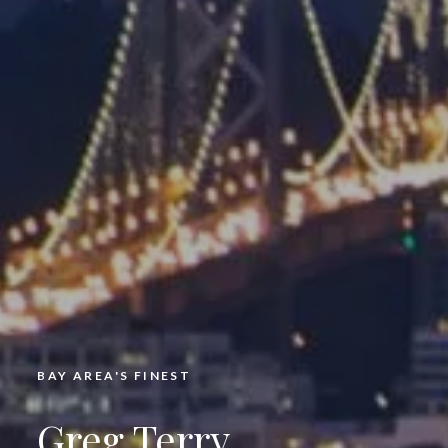
BAY AREA'S FINEST
Greg Terry