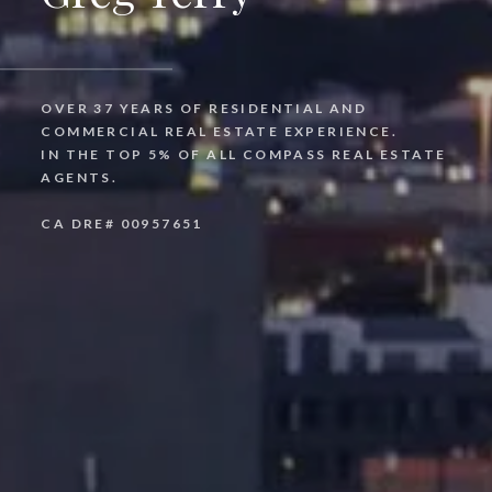
OVER 37 YEARS OF RESIDENTIAL AND
COMMERCIAL REAL ESTATE EXPERIENCE.
IN THE TOP 5% OF ALL COMPASS REAL ESTATE
AGENTS.
CA DRE# 00957651