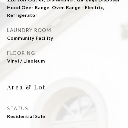
Hood Over Range, Oven Range - Electric,
Refrigerator
LAUNDRY ROOM
Community Facility
FLOORING
Vinyl / Linoleum
Area & Lot
STATUS
Residential Sale