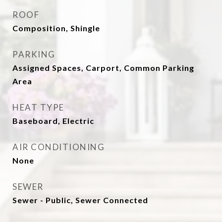
ROOF
Composition, Shingle
PARKING
Assigned Spaces, Carport, Common Parking
Area
HEAT TYPE
Baseboard, Electric
AIR CONDITIONING
None
SEWER
Sewer - Public, Sewer Connected