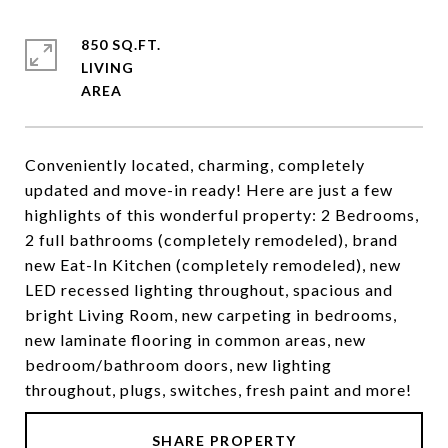
850 SQ.FT.
LIVING
Conveniently located, charming, completely
updated and move-in ready! Here are just a few
highlights of this wonderful property: 2 Bedrooms,
2 full bathrooms (completely remodeled), brand
new Eat-In Kitchen (completely remodeled), new
LED recessed lighting throughout, spacious and
bright Living Room, new carpeting in bedrooms,
new laminate flooring in common areas, new
bedroom/bathroom doors, new lighting
throughout, plugs, switches, fresh paint and more!
SHARE PROPERTY