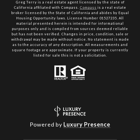
Greg Terry is a real estate agent licensed by the state of
California affiliated with Compass.
Compass
is a real estate
broker licensed by the State of California and abides by Equal
Housing Opportunity laws. License Number 01527235. All
material presented herein is intended for informational
purposes only and is compiled from sources deemed reliable
but has not been verified. Changes in price, condition, sale or
withdrawal may be made without notice. No statement is made
as to the accuracy of any description. All measurements and
square footage are approximate. If your property is currently
listed for sale this is not a solicitation.
Powered by
Luxury Presence