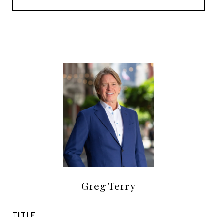
Greg Terry
TITLE