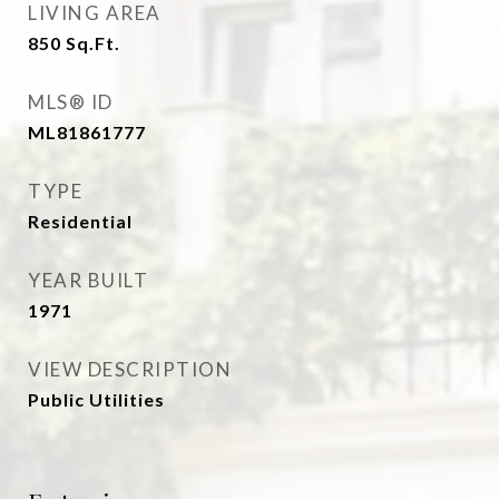
LIVING AREA
850
Sq.Ft.
MLS® ID
ML81861777
TYPE
Residential
YEAR BUILT
1971
VIEW DESCRIPTION
Public Utilities