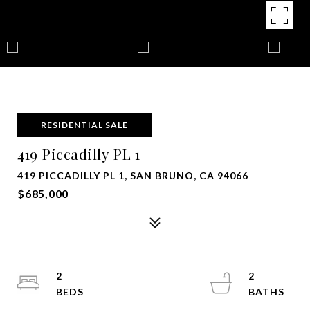
RESIDENTIAL SALE
419 Piccadilly PL 1
419 PICCADILLY PL 1, SAN BRUNO, CA 94066
$685,000
2
2