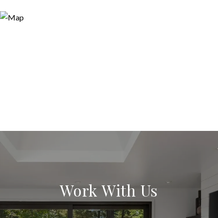
Work With Us