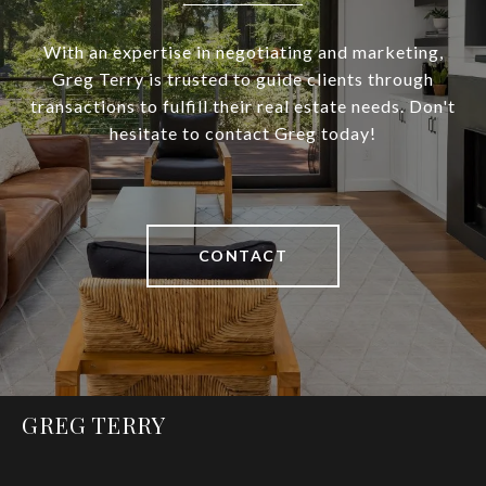
With an expertise in negotiating and marketing,
Greg Terry is trusted to guide clients through
transactions to fulfill their real estate needs. Don't
hesitate to contact Greg today!
CONTACT
GREG TERRY