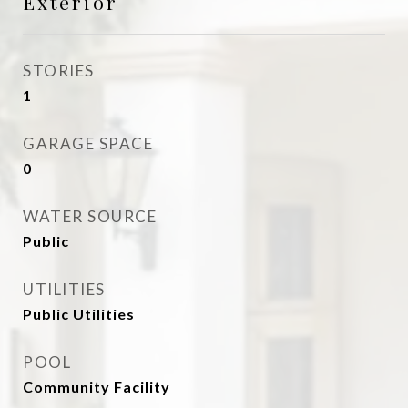
Exterior
STORIES
1
GARAGE SPACE
0
WATER SOURCE
Public
UTILITIES
Public Utilities
POOL
Community Facility