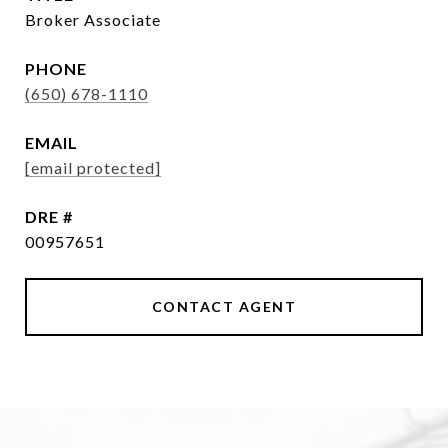
Broker Associate
PHONE
(650) 678-1110
EMAIL
[email protected]
DRE #
00957651
CONTACT AGENT