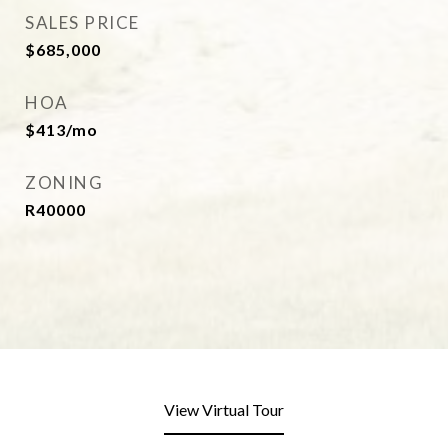
SALES PRICE
$685,000
HOA
$413/mo
ZONING
R40000
View Virtual Tour