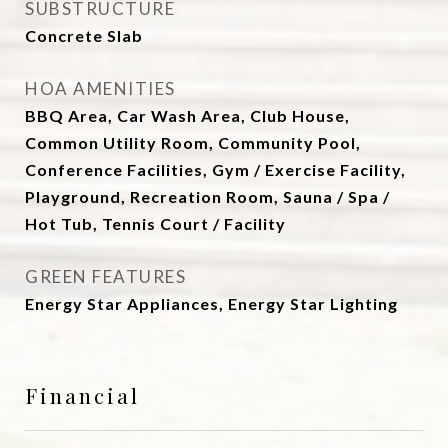
SUBSTRUCTURE
Concrete Slab
HOA AMENITIES
BBQ Area, Car Wash Area, Club House,
Common Utility Room, Community Pool,
Conference Facilities, Gym / Exercise Facility,
Playground, Recreation Room, Sauna / Spa /
Hot Tub, Tennis Court / Facility
GREEN FEATURES
Energy Star Appliances, Energy Star Lighting
Financial