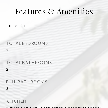
Features & Amenities
Interior
TOTAL BEDROOMS
2
TOTAL BATHROOMS
2
FULL BATHROOMS
2
KITCHEN
220 Volt Outlet, Dishwasher, Garbage Disposal,