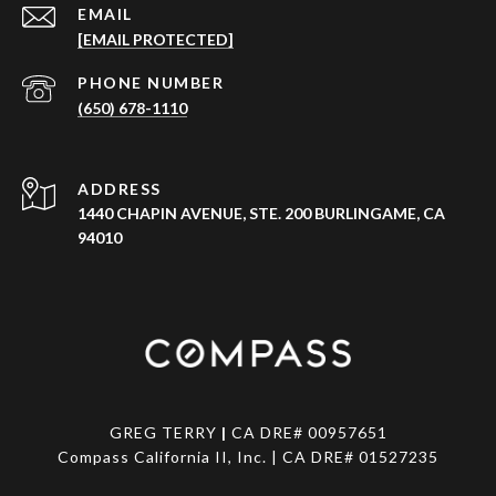
EMAIL
[EMAIL PROTECTED]
PHONE NUMBER
(650) 678-1110
ADDRESS
1440 CHAPIN AVENUE, STE. 200 BURLINGAME, CA
94010
GREG TERRY
|
CA DRE# 00957651
Compass California II, Inc. | CA DRE# 01527235