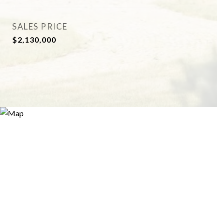
SALES PRICE
$2,130,000