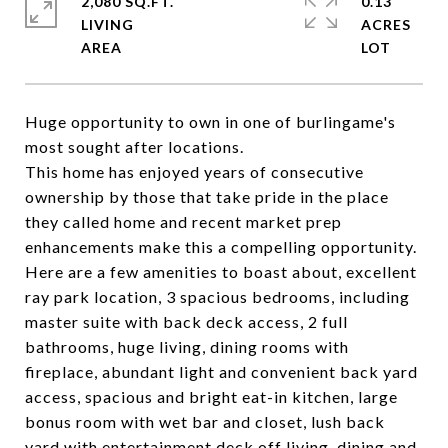
2,080 SQ.FT.
0.13
LIVING
ACRES
Huge opportunity to own in one of burlingame's
most sought after locations.
This home has enjoyed years of consecutive
ownership by those that take pride in the place
they called home and recent market prep
enhancements make this a compelling opportunity.
Here are a few amenities to boast about, excellent
ray park location, 3 spacious bedrooms, including
master suite with back deck access, 2 full
bathrooms, huge living, dining rooms with
fireplace, abundant light and convenient back yard
access, spacious and bright eat-in kitchen, large
bonus room with wet bar and closet, lush back
yard with entertainment deck off living, dining and