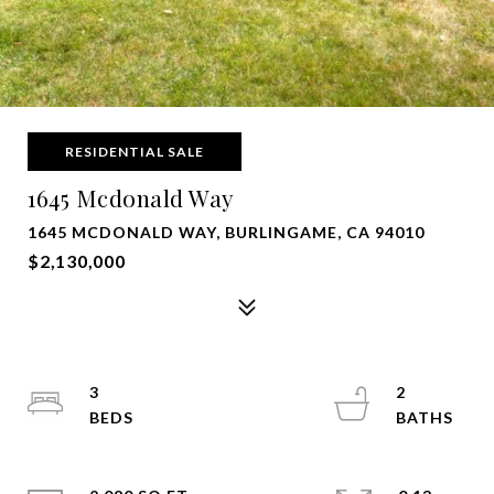
RESIDENTIAL SALE
1645 Mcdonald Way
1645 MCDONALD WAY, BURLINGAME, CA 94010
$2,130,000
3
2