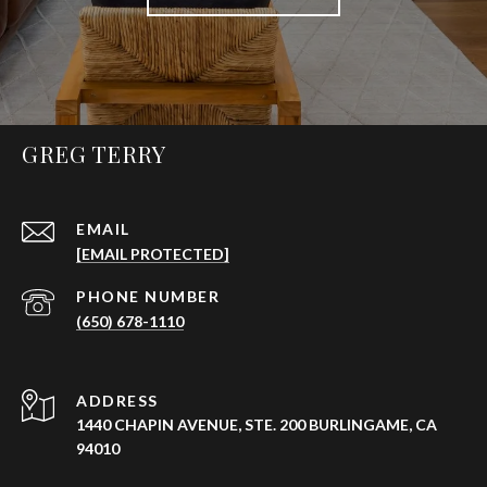
GREG TERRY
EMAIL
[EMAIL PROTECTED]
PHONE NUMBER
(650) 678-1110
ADDRESS
1440 CHAPIN AVENUE, STE. 200 BURLINGAME, CA
94010