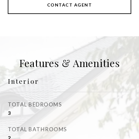
CONTACT AGENT
Features & Amenities
Interior
TOTAL BEDROOMS
3
TOTAL BATHROOMS
2