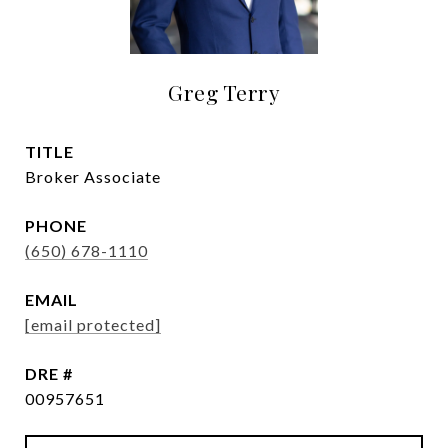
Greg Terry
TITLE
Broker Associate
PHONE
(650) 678-1110
EMAIL
[email protected]
DRE #
00957651