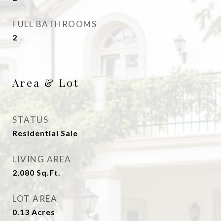
FULL BATHROOMS
2
Area & Lot
STATUS
Residential Sale
LIVING AREA
2,080
Sq.Ft.
LOT AREA
0.13
Acres