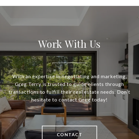
Work With Us
With an expertise in negotiating and marketing,
Greg Terry is trusted to guide clients through
transactions to fulfill their real estate needs. Don't
hesitate to contact Greg today!
CONTACT