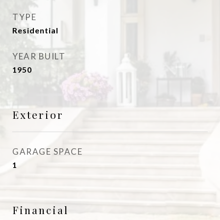
TYPE
Residential
YEAR BUILT
1950
Exterior
GARAGE SPACE
1
Financial