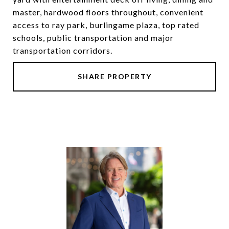
master, hardwood floors throughout, convenient
access to ray park, burlingame plaza, top rated
schools, public transportation and major
transportation corridors.
SHARE PROPERTY