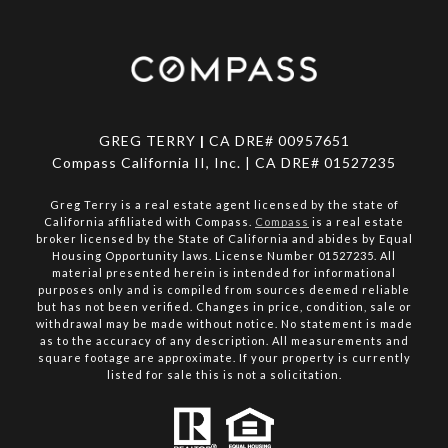
GREG TERRY
|
CA DRE# 00957651
Compass California II, Inc. | CA DRE# 01527235
Greg Terry is a real estate agent licensed by the state of
California affiliated with Compass.
Compass
is a real estate
broker licensed by the State of California and abides by Equal
Housing Opportunity laws. License Number 01527235. All
material presented herein is intended for informational
purposes only and is compiled from sources deemed reliable
but has not been verified. Changes in price, condition, sale or
withdrawal may be made without notice. No statement is made
as to the accuracy of any description. All measurements and
square footage are approximate. If your property is currently
listed for sale this is not a solicitation.