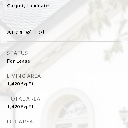
Carpet, Laminate
Area & Lot
STATUS
For Lease
LIVING AREA
1,420
Sq.Ft.
TOTAL AREA
1,420
Sq.Ft.
LOT AREA