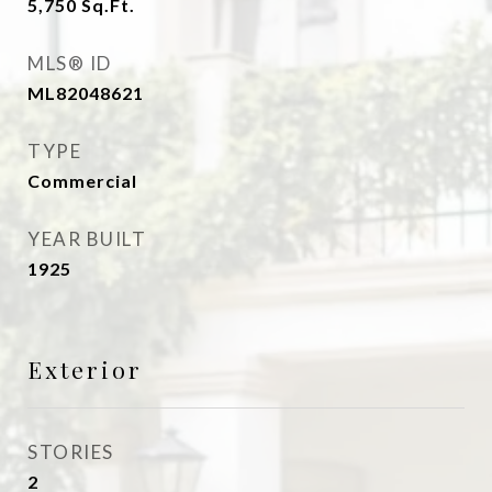
5,750
Sq.Ft.
MLS® ID
ML82048621
TYPE
Commercial
YEAR BUILT
1925
Exterior
STORIES
2