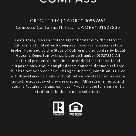
GREG TERRY
|
CA DRE# 00957651
Compass California II, Inc. | CA DRE# 01527235
Greg Terry is a real estate agent licensed by the state of
California affiliated with Compass.
Compass
is a real estate
broker licensed by the State of California and abides by Equal
Housing Opportunity laws. License Number 01527235. All
material presented herein is intended for informational
purposes only and is compiled from sources deemed reliable
but has not been verified. Changes in price, condition, sale or
withdrawal may be made without notice. No statement is made
as to the accuracy of any description. All measurements and
square footage are approximate. If your property is currently
listed for sale this is not a solicitation.