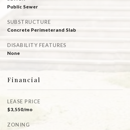
Public Sewer
SUBSTRUCTURE
Concrete Perimeterand Slab
DISABILITY FEATURES
None
Financial
LEASE PRICE
$3,550/mo
ZONING