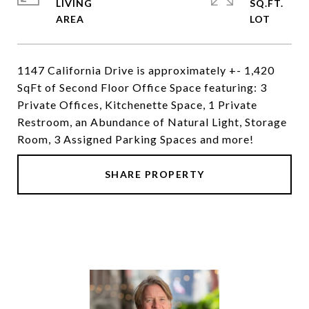
LIVING
SQ.FT.
1147 California Drive is approximately +- 1,420
SqFt of Second Floor Office Space featuring: 3
Private Offices, Kitchenette Space, 1 Private
Restroom, an Abundance of Natural Light, Storage
Room, 3 Assigned Parking Spaces and more!
SHARE PROPERTY