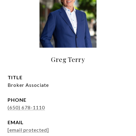
Greg Terry
TITLE
Broker Associate
PHONE
(650) 678-1110
EMAIL
[email protected]