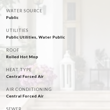
WATER SOURCE
Public
UTILITIES
Public Utilities, Water Public
ROOF
Rolled Hot Mop
HEAT TYPE
Central Forced Air
AIR CONDITIONING
Central Forced Air
SEWER