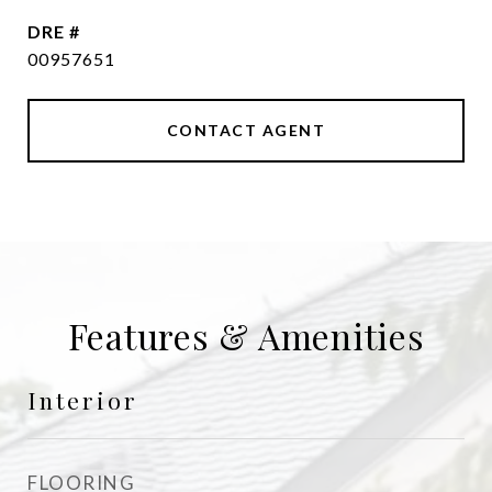
DRE #
00957651
CONTACT AGENT
Features & Amenities
Interior
FLOORING