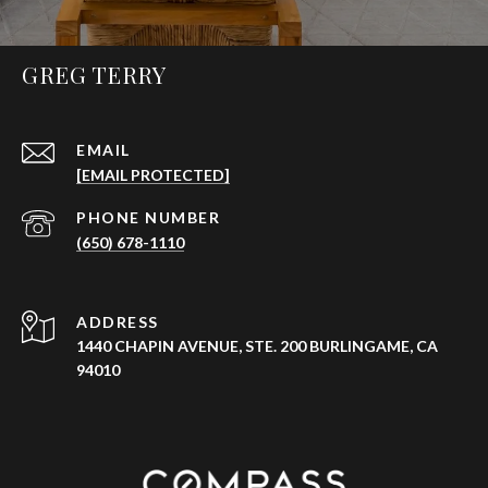
GREG TERRY
EMAIL
[EMAIL PROTECTED]
PHONE NUMBER
(650) 678-1110
ADDRESS
1440 CHAPIN AVENUE, STE. 200 BURLINGAME, CA
94010