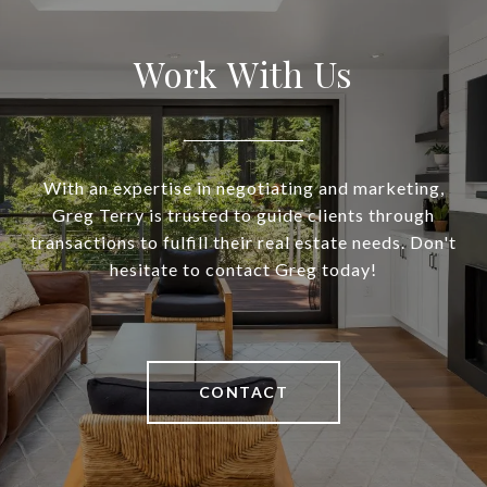
Work With Us
With an expertise in negotiating and marketing,
Greg Terry is trusted to guide clients through
transactions to fulfill their real estate needs. Don't
hesitate to contact Greg today!
CONTACT