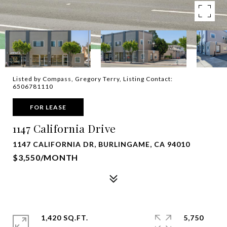
Listed by Compass, Gregory Terry, Listing Contact:
6506781110
FOR LEASE
1147 California Drive
1147 CALIFORNIA DR, BURLINGAME, CA 94010
$3,550/MONTH
1,420 SQ.FT.
5,750