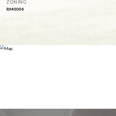
ZONING
RM0004