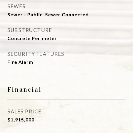
SEWER
Sewer - Public, Sewer Connected
SUBSTRUCTURE
Concrete Perimeter
SECURITY FEATURES
Fire Alarm
Financial
SALES PRICE
$1,915,000