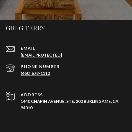
GREG TERRY
EMAIL
[EMAIL PROTECTED]
PHONE NUMBER
(650) 678-1110
ADDRESS
1440 CHAPIN AVENUE, STE. 200 BURLINGAME, CA
94010