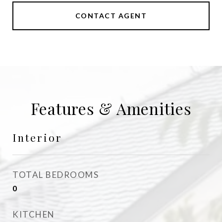
CONTACT AGENT
Features & Amenities
Interior
TOTAL BEDROOMS
0
KITCHEN