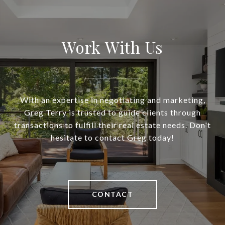
Work With Us
With an expertise in negotiating and marketing,
Greg Terry is trusted to guide clients through
transactions to fulfill their real estate needs. Don't
hesitate to contact Greg today!
CONTACT