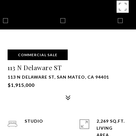
COMMERCIAL SALE
113 N Delaware ST
113 N DELAWARE ST, SAN MATEO, CA 94401
$1,915,000
STUDIO
2,269 SQ.FT.
LIVING