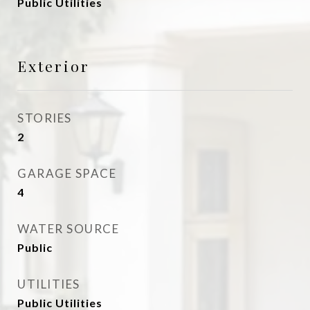
Public Utilities
Exterior
STORIES
2
GARAGE SPACE
4
WATER SOURCE
Public
UTILITIES
Public Utilities