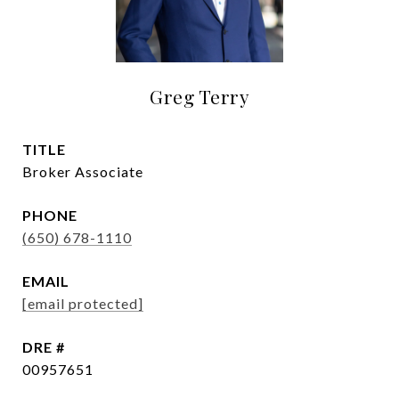
Greg Terry
TITLE
Broker Associate
PHONE
(650) 678-1110
EMAIL
[email protected]
DRE #
00957651