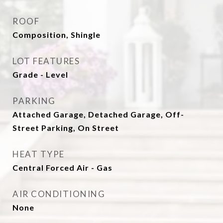
ROOF
Composition, Shingle
LOT FEATURES
Grade - Level
PARKING
Attached Garage, Detached Garage, Off-
Street Parking, On Street
HEAT TYPE
Central Forced Air - Gas
AIR CONDITIONING
None