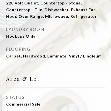
220 Volt Outlet, Countertop - Stone,
Countertop - Tile, Dishwasher, Exhaust Fan,
Hood Over Range, Microwave, Refrigerator
LAUNDRY ROOM
Hookups Only
FLOORING
Carpet, Hardwood, Laminate, Vinyl / Linoleum
Area & Lot
STATUS
Commercial Sale