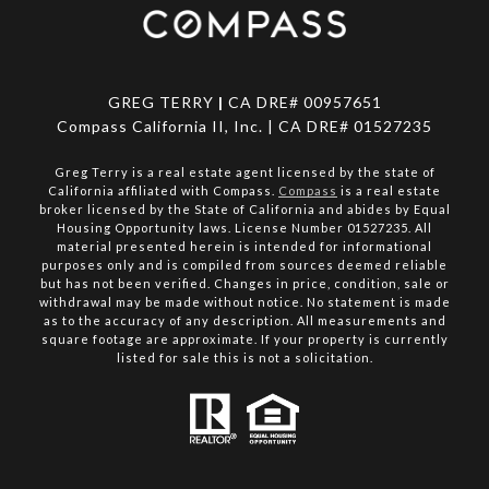
GREG TERRY
|
CA DRE# 00957651
Compass California II, Inc. | CA DRE# 01527235
Greg Terry is a real estate agent licensed by the state of
California affiliated with Compass.
Compass
is a real estate
broker licensed by the State of California and abides by Equal
Housing Opportunity laws. License Number 01527235. All
material presented herein is intended for informational
purposes only and is compiled from sources deemed reliable
but has not been verified. Changes in price, condition, sale or
withdrawal may be made without notice. No statement is made
as to the accuracy of any description. All measurements and
square footage are approximate. If your property is currently
listed for sale this is not a solicitation.