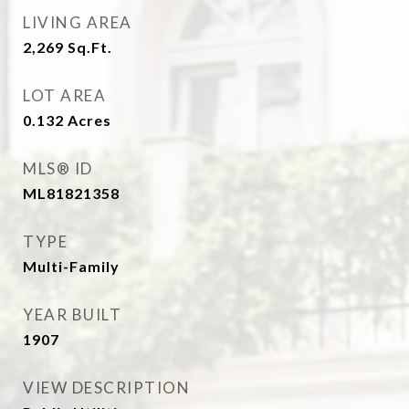
LIVING AREA
2,269
Sq.Ft.
LOT AREA
0.132
Acres
MLS® ID
ML81821358
TYPE
Multi-Family
YEAR BUILT
1907
VIEW DESCRIPTION