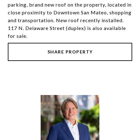
parking, brand new roof on the property, located in
close proximity to Downtown San Mateo, shopping
and transportation. New roof recently installed.
117 N. Delaware Street (duplex) is also available
for sale.
SHARE PROPERTY