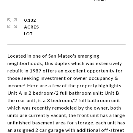
0.132
ACRES
Located in one of San Mateo's emerging
neighborhoods; this duplex which was extensively
rebuilt in 1987 offers an excellent opportunity for
those seeking investment or owner occupancy &
income! Here are a few of the property highlights:
Unit A is 2 bedroom/2 full bathroom unit; Unit B,
the rear unit, is a 3 bedroom/2 full bathroom unit
which was recently remodeled by the owner, both
units are currently vacant, the front unit has a large
unfinished basement area for storage, each unit has
an assigned 2 car garage with additional off-street